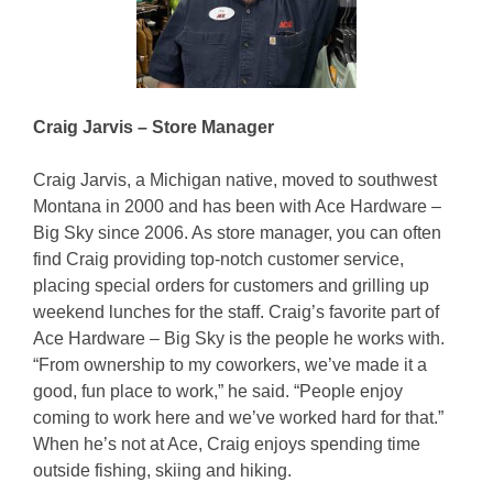
Craig Jarvis – Store Manager
Craig Jarvis, a Michigan native, moved to southwest
Montana in 2000 and has been with Ace Hardware –
Big Sky since 2006. As store manager, you can often
find Craig providing top-notch customer service,
placing special orders for customers and grilling up
weekend lunches for the staff. Craig’s favorite part of
Ace Hardware – Big Sky is the people he works with.
“From ownership to my coworkers, we’ve made it a
good, fun place to work,” he said. “People enjoy
coming to work here and we’ve worked hard for that.”
When he’s not at Ace, Craig enjoys spending time
outside fishing, skiing and hiking.