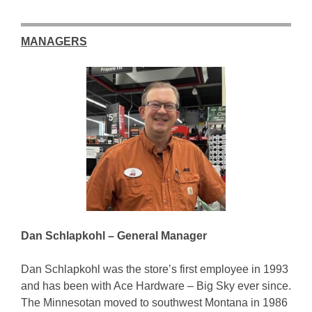
MANAGERS
Dan Schlapkohl – General Manager
Dan Schlapkohl was the store’s first employee in 1993
and has been with Ace Hardware – Big Sky ever since.
The Minnesotan moved to southwest Montana in 1986