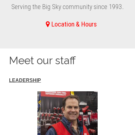
Serving the Big Sky community since 1993.
Location & Hours
Meet our staff
LEADERSHIP