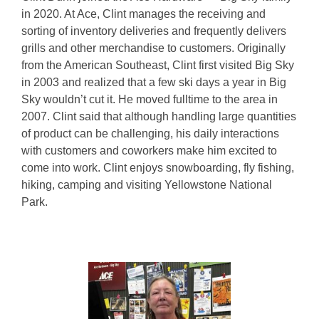
in 2020. At Ace, Clint manages the receiving and
sorting of inventory deliveries and frequently delivers
grills and other merchandise to customers. Originally
from the American Southeast, Clint first visited Big Sky
in 2003 and realized that a few ski days a year in Big
Sky wouldn’t cut it. He moved fulltime to the area in
2007. Clint said that although handling large quantities
of product can be challenging, his daily interactions
with customers and coworkers make him excited to
come into work. Clint enjoys snowboarding, fly fishing,
hiking, camping and visiting Yellowstone National
Park.