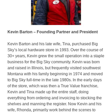
Kevin Barton – Founding Partner and President
Kevin Barton and his late wife, Tina, purchased Big
Sky’s local hardware store in 1993. Over the course of
30+ years, Kevin grew the small operation into a staple
business for the Big Sky community. Kevin was born
and raised in Illinois, but frequently visited southwest
Montana with his family beginning in 1974 and moved
to Big Sky full-time in the late 1980s. In the early days
of the store, which was then a True Value franchise,
Kevin and Tina made up the entire staff, doing
everything from ordering and invoicing to stocking the
shelves and manning the register. Now Kevin and his
wife, Rhonda, primarily work behind the scenes to