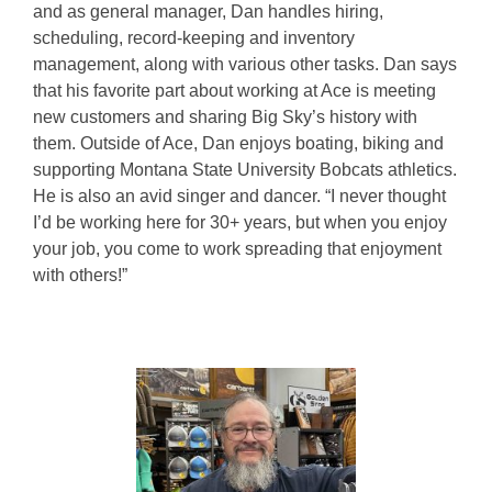
and as general manager, Dan handles hiring,
scheduling, record-keeping and inventory
management, along with various other tasks. Dan says
that his favorite part about working at Ace is meeting
new customers and sharing Big Sky’s history with
them. Outside of Ace, Dan enjoys boating, biking and
supporting Montana State University Bobcats athletics.
He is also an avid singer and dancer. “I never thought
I’d be working here for 30+ years, but when you enjoy
your job, you come to work spreading that enjoyment
with others!”