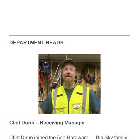
DEPARTMENT HEADS
Clint Dunn – Receiving Manager
Clint Dunn joined the Ace Hardware — Big Sky family