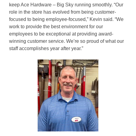
keep Ace Hardware – Big Sky running smoothly. “Our
role in the store has evolved from being customer-
focused to being employee-focused,” Kevin said. “We
work to provide the best environment for our
employees to be exceptional at providing award-
winning customer service. We’re so proud of what our
staff accomplishes year after year.”