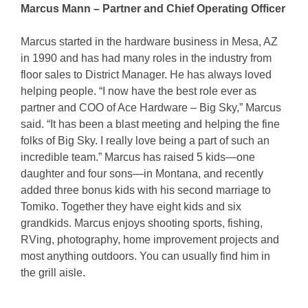
Marcus Mann – Partner and Chief Operating Officer
Marcus started in the hardware business in Mesa, AZ
in 1990 and has had many roles in the industry from
floor sales to District Manager. He has always loved
helping people. “I now have the best role ever as
partner and COO of Ace Hardware – Big Sky,” Marcus
said. “It has been a blast meeting and helping the fine
folks of Big Sky. I really love being a part of such an
incredible team.” Marcus has raised 5 kids—one
daughter and four sons—in Montana, and recently
added three bonus kids with his second marriage to
Tomiko. Together they have eight kids and six
grandkids. Marcus enjoys shooting sports, fishing,
RVing, photography, home improvement projects and
most anything outdoors. You can usually find him in
the grill aisle.