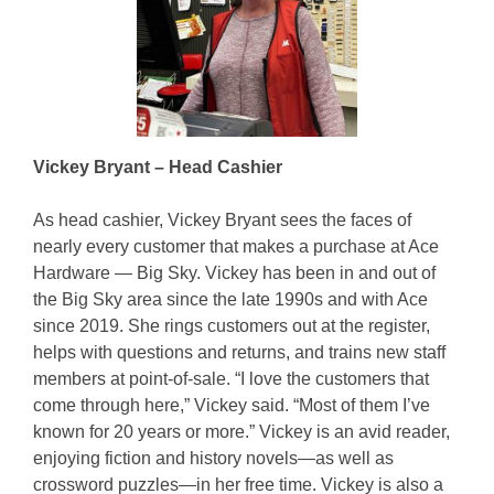
Vickey Bryant – Head Cashier
As head cashier, Vickey Bryant sees the faces of
nearly every customer that makes a purchase at Ace
Hardware — Big Sky. Vickey has been in and out of
the Big Sky area since the late 1990s and with Ace
since 2019. She rings customers out at the register,
helps with questions and returns, and trains new staff
members at point-of-sale. “I love the customers that
come through here,” Vickey said. “Most of them I’ve
known for 20 years or more.” Vickey is an avid reader,
enjoying fiction and history novels—as well as
crossword puzzles—in her free time. Vickey is also a