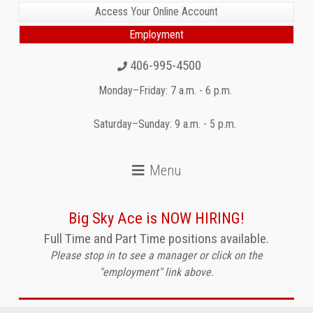
Access Your Online Account
Employment
406-995-4500
Monday–Friday: 7 a.m. - 6 p.m.
Saturday–Sunday: 9 a.m. - 5 p.m.
Big Sky Ace is NOW HIRING!
Full Time and Part Time positions available.
Please stop in to see a manager or click on the
"employment" link above.