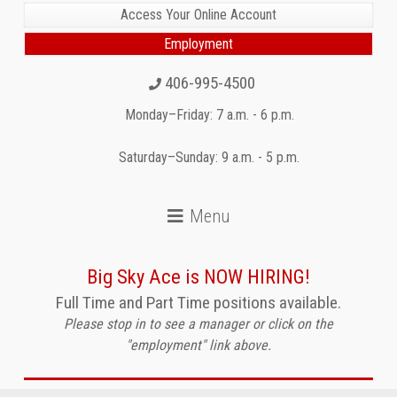
Access Your Online Account
Employment
406-995-4500
Monday–Friday: 7 a.m. - 6 p.m.
Saturday–Sunday: 9 a.m. - 5 p.m.
Big Sky Ace is NOW HIRING!
Full Time and Part Time positions available.
Please stop in to see a manager or click on the
"employment" link above.