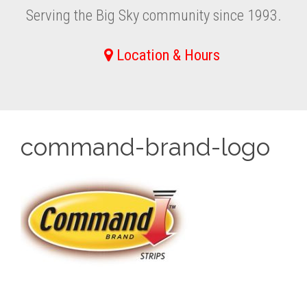
Serving the Big Sky community since 1993.
Location & Hours
command-brand-logo