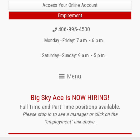
Access Your Online Account
Employment
406-995-4500
Monday–Friday: 7 a.m. - 6 p.m.
Saturday–Sunday: 9 a.m. - 5 p.m.
Big Sky Ace is NOW HIRING!
Full Time and Part Time positions available.
Please stop in to see a manager or click on the
"employment" link above.