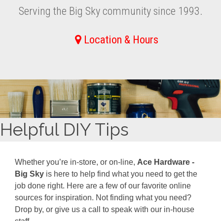
Serving the Big Sky community since 1993.
Location & Hours
Helpful DIY Tips
Whether you’re in-store, or on-line,
Ace Hardware -
Big Sky
is here to help find what you need to get the
job done right. Here are a few of our favorite online
sources for inspiration. Not finding what you need?
Drop by, or give us a call to speak with our in-house