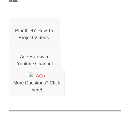
staff.
PlanIt-DIY How To
Project Videos.
Ace Hardware
Youtube Channel
More Questions? Click
here!