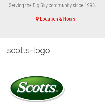
Serving the Big Sky community since 1993.
Location & Hours
scotts-logo