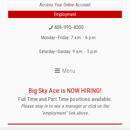
Access Your Online Account
Employment
406-995-4500
Monday–Friday: 7 a.m. - 6 p.m.
Saturday–Sunday: 9 a.m. - 5 p.m.
Big Sky Ace is NOW HIRING!
Full Time and Part Time positions available.
Please stop in to see a manager or click on the
"employment" link above.