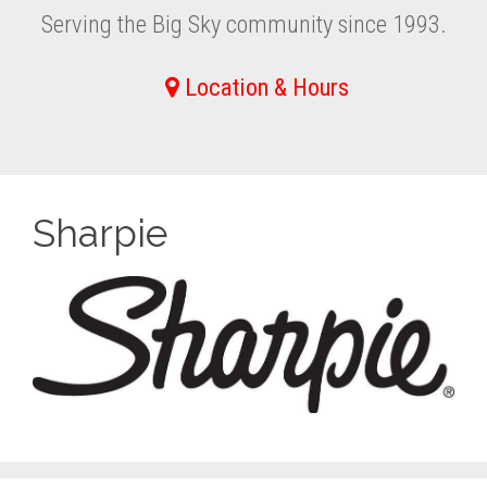
Serving the Big Sky community since 1993.
Location & Hours
Sharpie