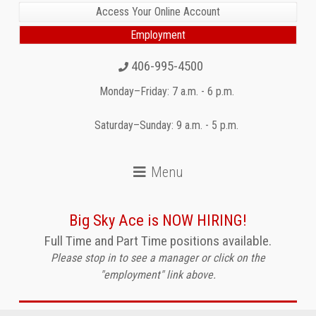
Access Your Online Account
Employment
406-995-4500
Monday–Friday: 7 a.m. - 6 p.m.
Saturday–Sunday: 9 a.m. - 5 p.m.
Big Sky Ace is NOW HIRING!
Full Time and Part Time positions available.
Please stop in to see a manager or click on the
"employment" link above.