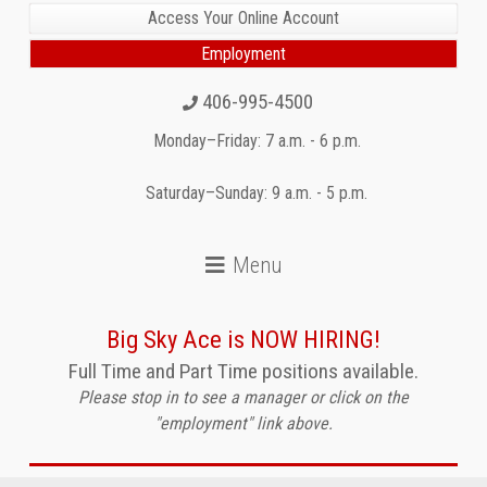
Access Your Online Account
Employment
406-995-4500
Monday–Friday: 7 a.m. - 6 p.m.
Saturday–Sunday: 9 a.m. - 5 p.m.
Big Sky Ace is NOW HIRING!
Full Time and Part Time positions available.
Please stop in to see a manager or click on the
"employment" link above.