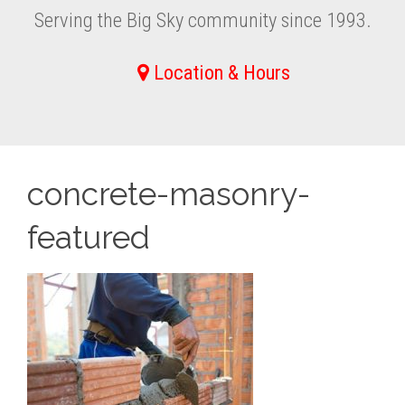
Serving the Big Sky community since 1993.
Location & Hours
concrete-masonry-
featured