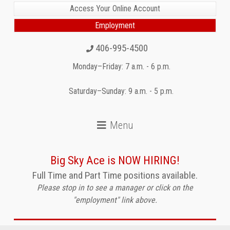
Access Your Online Account
Employment
406-995-4500
Monday–Friday: 7 a.m. - 6 p.m.
Saturday–Sunday: 9 a.m. - 5 p.m.
Big Sky Ace is NOW HIRING!
Full Time and Part Time positions available.
Please stop in to see a manager or click on the
"employment" link above.