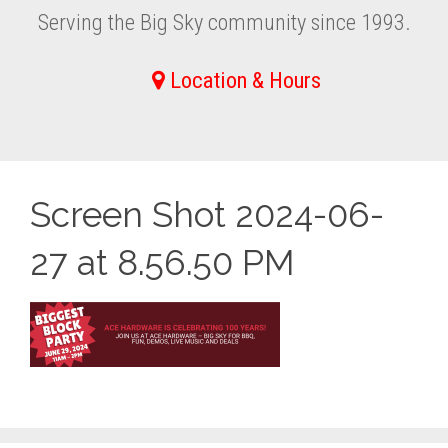
Serving the Big Sky community since 1993.
Location & Hours
Screen Shot 2024-06-
27 at 8.56.50 PM