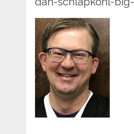
dan-schlapkohl-big