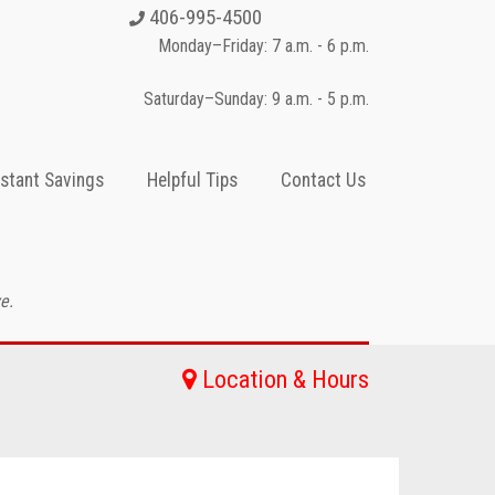
406-995-4500
Monday–Friday: 7 a.m. - 6 p.m.
Saturday–Sunday: 9 a.m. - 5 p.m.
nstant Savings
Helpful Tips
Contact Us
e.
Location & Hours