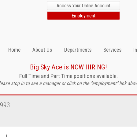
Access Your Online Account
Employment
Home
About Us
Departments
Services
I
Big Sky Ace is NOW HIRING!
Full Time and Part Time positions available.
lease stop in to see a manager or click on the "employment" link abov
1993.