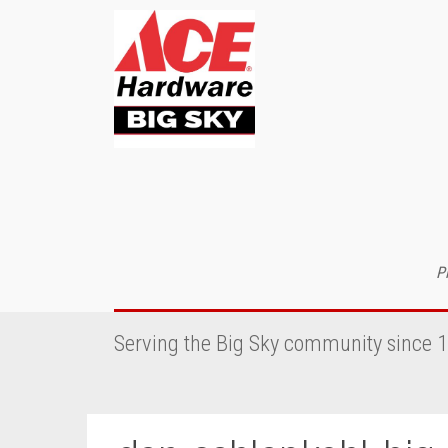
P
Serving the Big Sky community since 